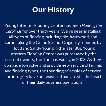
Our History
Young Interiors Flooring Center has been
Flooring the
Carolinas
for over thirty years! We've been installing
all types of flooring including tile, hardwood, and
carpet along the Grand Strand. Originally founded by
Floyd and Sandy Young in the late ’80s, Young
Interiors Flooring Center was purchased by the
current owners, the Thomas Family, in 2003. As they
continue to evolve and provide new service offerings
and flooring types, the founding principles of service
and integrity have not wavered and are still the heart
of their daily business operations.