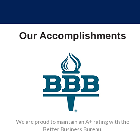
Our Accomplishments
We are proud to maintain an A+ rating with the
Better Business Bureau.