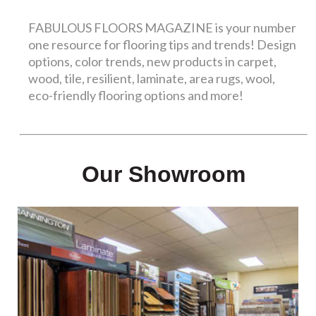
FABULOUS FLOORS MAGAZINE is your number
one resource for flooring tips and trends! Design
options, color trends, new products in carpet,
wood, tile, resilient, laminate, area rugs, wool,
eco-friendly flooring options and more!
Our Showroom