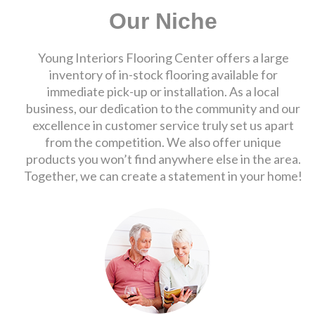
Our Niche
Young Interiors Flooring Center offers a large
inventory of in-stock flooring available for
immediate pick-up or installation. As a local
business, our dedication to the community and our
excellence in customer service truly set us apart
from the competition. We also offer unique
products you won’t find anywhere else in the area.
Together, we can create a statement in your home!