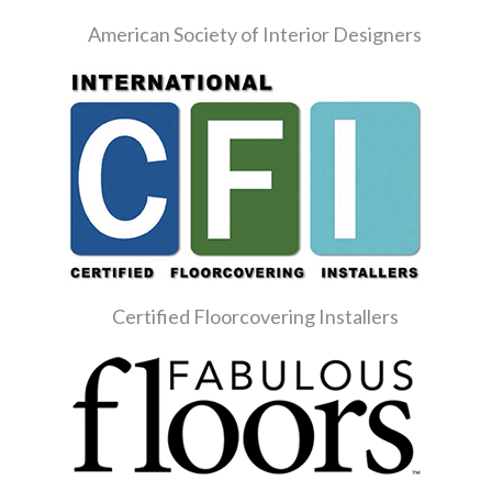
American Society of Interior Designers
Certified Floorcovering Installers