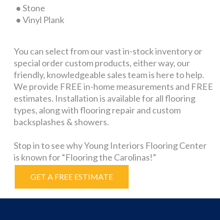
● Stone
● Vinyl Plank
You can select from our vast in-stock inventory or
special order custom products, either way, our
friendly, knowledgeable sales team is here to help.
We provide FREE in-home measurements and FREE
estimates. Installation is available for all flooring
types, along with flooring repair and custom
backsplashes & showers.
Stop in to see why Young Interiors Flooring Center
is known for “Flooring the Carolinas!”
GET A FREE ESTIMATE