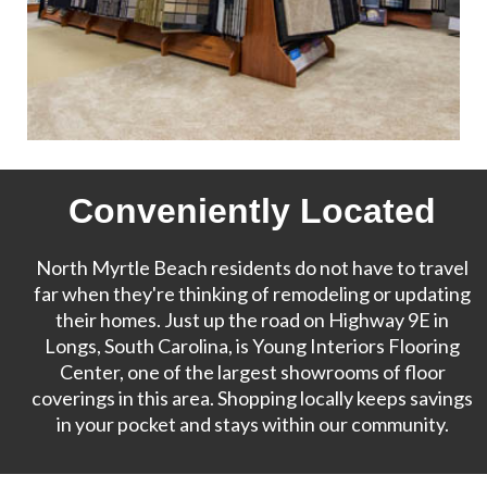
Conveniently Located
North Myrtle Beach residents do not have to travel
far when they're thinking of remodeling or updating
their homes. Just up the road on Highway 9E in
Longs, South Carolina, is Young Interiors Flooring
Center, one of the largest showrooms of floor
coverings in this area. Shopping locally keeps savings
in your pocket and stays within our community.