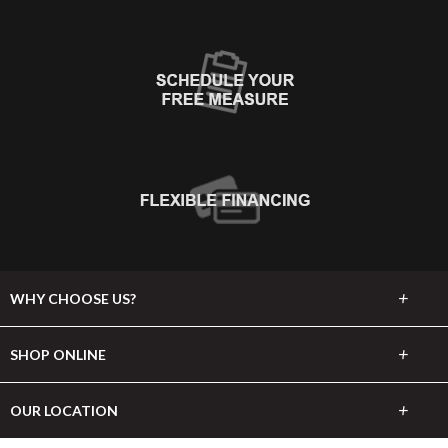
+
WHY CHOOSE US?
About Us
+
SHOP ONLINE
Choose Abbey
Carpet
+
OUR LOCATION
The Experience
Hardwood