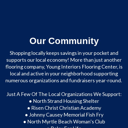
Our Community
Shopping locally keeps savings in your pocket and
supports our local economy! More than just another
flooring company, Young Interiors Flooring Center, is
local and active in your neighborhood supporting
numerous organizations and fundraisers year-round.
About Us
Just A Few Of The Local Organizations We Support:
● North Strand Housing Shelter
● Risen Christ Christian Academy
● Johnny Causey Memorial Fish Fry
● North Myrtle Beach Woman’s Club