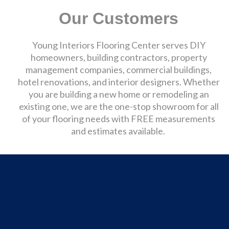
Our Customers
Young Interiors Flooring Center serves DIY
homeowners, building contractors, property
management companies, commercial buildings,
hotel renovations, and interior designers. Whether
you are building a new home or remodeling an
existing one, we are the one-stop showroom for all
of your flooring needs with FREE measurements
and estimates available.