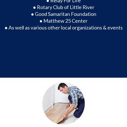
● Relay For Life
● Rotary Club of Little River
● Good Samaritan Foundation
● Matthew 25 Center
● As well as various other local organizations & events