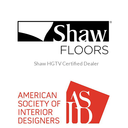
Shaw HGTV Certified Dealer