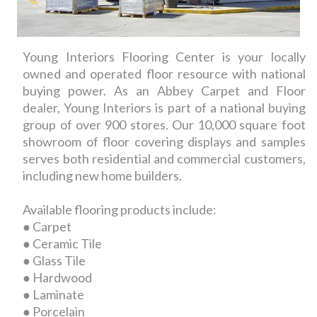
Young Interiors Flooring Center is your locally
owned and operated floor resource with national
buying power. As an Abbey Carpet and Floor
dealer, Young Interiors is part of a national buying
group of over 900 stores. Our 10,000 square foot
showroom of floor covering displays and samples
serves both residential and commercial customers,
including new home builders.
Available flooring products include:
● Carpet
● Ceramic Tile
● Glass Tile
● Hardwood
● Laminate
● Porcelain