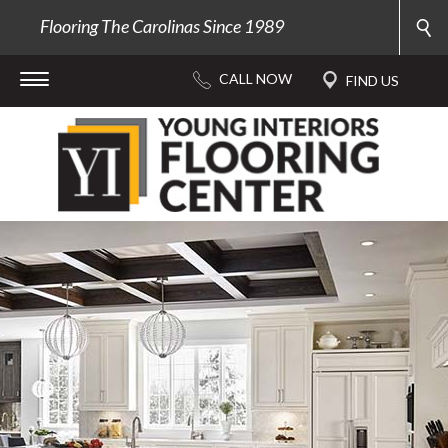
Flooring The Carolinas Since 1989