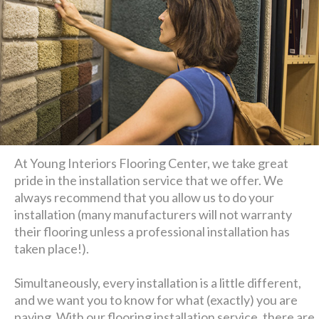
At Young Interiors Flooring Center, we take great
pride in the installation service that we offer. We
always recommend that you allow us to do your
installation (many manufacturers will not warranty
their flooring unless a professional installation has
taken place!).
Simultaneously, every installation is a little different,
and we want you to know for what (exactly) you are
paying. With our flooring installation service, there are