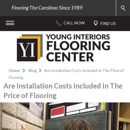
Flooring The Carolinas Since 1989
Home
Blog
Are Installation Costs Included In The Price of
Flooring
Are Installation Costs Included In The
Price of Flooring