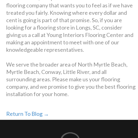
flooring company that wants you to feel as if we have
treated you fairly. Knowing where every dollar and
cent is going is part of that promise. So, if you are
looking for a flooring store in Longs, SC, consider
giving us a call at Young Interiors Flooring Center and
making an appointment to meet with one of our
knowledgeable representatives.
We serve the broader area of North Myrtle Beach,
Myrtle Beach, Conway, Little River, and all
surrounding areas. Please make us your flooring
company, and we promise to give you the best flooring
installation for your home.
Return To Blog →