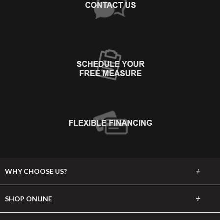
+
WHY CHOOSE US?
About Us
+
SHOP ONLINE
Choose Abbey
Carpet