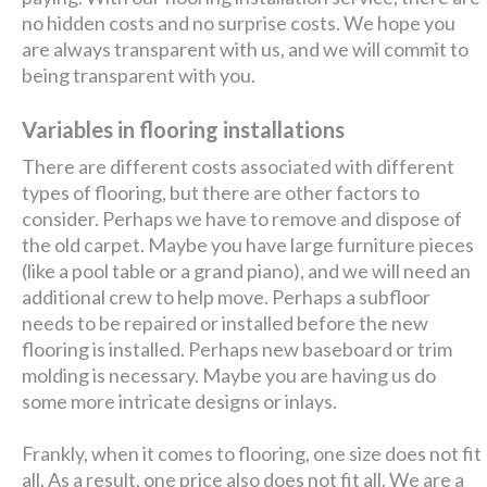
no hidden costs and no surprise costs. We hope you
are always transparent with us, and we will commit to
being transparent with you.
Variables in flooring installations
There are different costs associated with different
types of flooring, but there are other factors to
consider. Perhaps we have to remove and dispose of
the old carpet. Maybe you have large furniture pieces
(like a pool table or a grand piano), and we will need an
additional crew to help move. Perhaps a subfloor
needs to be repaired or installed before the new
flooring is installed. Perhaps new baseboard or trim
molding is necessary. Maybe you are having us do
some more intricate designs or inlays.
Frankly, when it comes to flooring, one size does not fit
all. As a result, one price also does not fit all. We are a