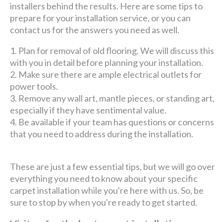
installers behind the results. Here are some tips to
prepare for your installation service, or you can
contact us for the answers you need as well.
Plan for removal of old flooring. We will discuss this
with you in detail before planning your installation.
Make sure there are ample electrical outlets for
power tools.
Remove any wall art, mantle pieces, or standing art,
especially if they have sentimental value.
Be available if your team has questions or concerns
that you need to address during the installation.
These are just a few essential tips, but we will go over
everything you need to know about your specific
carpet installation while you're here with us. So, be
sure to stop by when you're ready to get started.