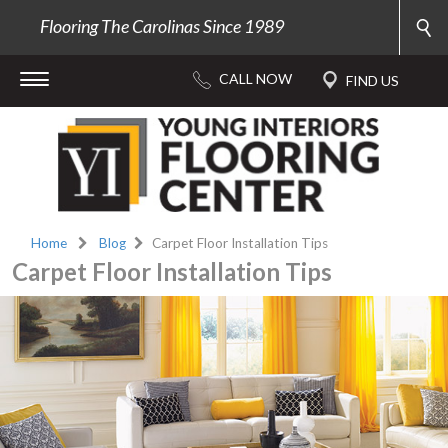
Flooring The Carolinas Since 1989
Home
Blog
Carpet Floor Installation Tips
Carpet Floor Installation Tips