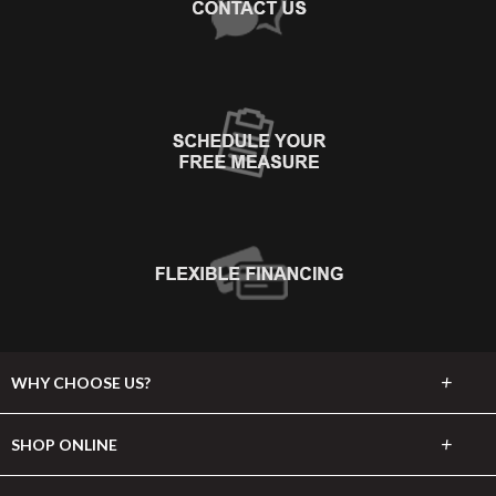
+
WHY CHOOSE US?
About Us
+
SHOP ONLINE
Choose Abbey
Carpet