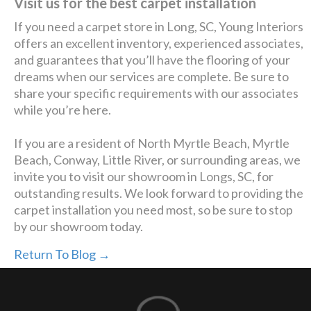
Visit us for the best carpet installation
If you need a carpet store in Long, SC, Young Interiors
offers an excellent inventory, experienced associates,
and guarantees that you’ll have the flooring of your
dreams when our services are complete. Be sure to
share your specific requirements with our associates
while you’re here.
If you are a resident of North Myrtle Beach, Myrtle
Beach, Conway, Little River, or surrounding areas, we
invite you to visit our showroom in Longs, SC, for
outstanding results. We look forward to providing the
carpet installation you need most, so be sure to stop
by our showroom today.
Return To Blog →