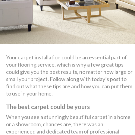
Your carpet installation could be an essential part of
your flooring service, which is why a few great tips
could give you the best results, no matter how large or
small your project. Follow along with today’s post to
find out what these tips are and how you can put them
to use in your home.
The best carpet could be yours
When you see a stunningly beautiful carpet in a home
or a showroom, chances are, there was an
experienced and dedicated team of professional