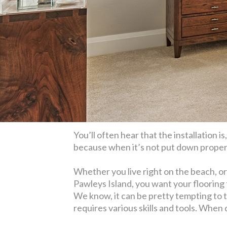
You’ll often hear that the installation i
because when it’s not put down properly,
Whether you live right on the beach, or
Pawleys Island, you want your flooring t
We know, it can be pretty tempting to 
requires various skills and tools. When 