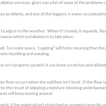
stallation services, gives you a list of some of the problem
our problems, and one of the biggest, is water accumulatio
 adjust to the weather. When it’s humid, it expands; Resid
oom in which installation is to take place.
swell. To create space, “cupping” will form, meaning that the
reates buckling and warping.
isn’t properly sanded. It can leave scratches and all kinds
e floor occurs when the subfloor isn’t level. If the floor 
lso be the result of skipping a moisture-blocking underlaym
ards will keep moving around.
rly, if the material isn’t stretched or seamed correctly, or