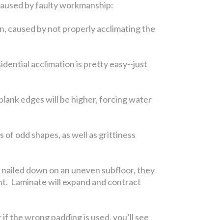
s caused by faulty workmanship:
n, caused by not properly acclimating the
ential acclimation is pretty easy--just
 plank edges will be higher, forcing water
 of odd shapes, as well as grittiness
is nailed down on an uneven subfloor, they
ent. Laminate will expand and contract
 if the wrong padding is used, you’ll see