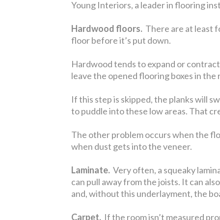
Young Interiors, a leader in flooring in
Hardwood floors.
There are at least f
floor before it’s put down.
Hardwood tends to expand or contract to
leave the opened flooring boxes in the r
If this step is skipped, the planks will 
to puddle into these low areas. That c
The other problem occurs when the floor 
when dust gets into the veneer.
Laminate.
Very often, a squeaky laminat
can pull away from the joists. It can a
and, without this underlayment, the bo
Carpet.
If the room isn’t measured prope