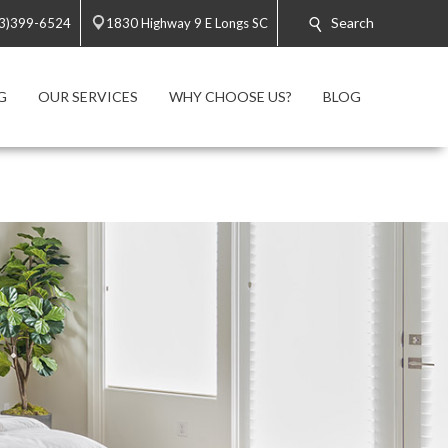
Search
3)399-6524
1830 Highway 9 E Longs SC
G
OUR SERVICES
WHY CHOOSE US?
BLOG