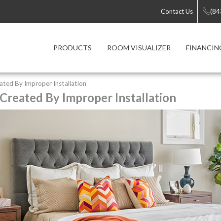
Contact Us
(84
PRODUCTS
ROOM VISUALIZER
FINANCIN
ted By Improper Installation
reated By Improper Installation