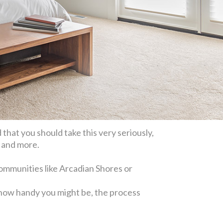
d that you should take this very seriously,
, and more.
communities like Arcadian Shores or
r how handy you might be, the process