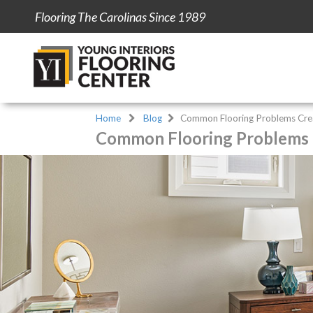
Flooring The Carolinas Since 1989
Home
Blog
Common Flooring Problems Crea
Common Flooring Problems C