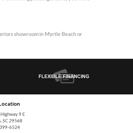
nteriors showroom in Myrtle Beach or
Location
 Highway 9 E
, SC 29568
)399-6524