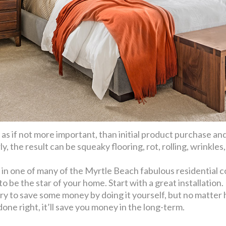
s, as if not more important, than initial product purchase an
 the result can be squeaky flooring, rot, rolling, wrinkles
 in one of many of the Myrtle Beach fabulous residential 
o be the star of your home. Start with a great installation.
try to save some money by doing it yourself, but no matte
done right, it’ll save you money in the long-term.