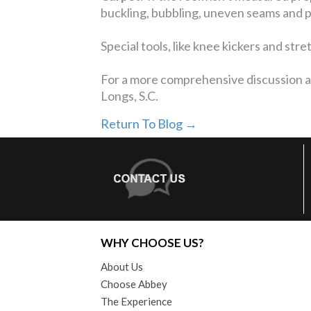
buckling, bubbling, uneven seams and pro
Special tools, like knee kickers and str
For a more comprehensive discussion ab
Longs, S.C.
Return To Blog →
WHY CHOOSE US?
About Us
Choose Abbey
The Experience