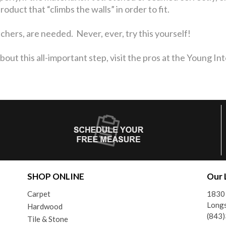
duct that “climbs the walls” in order to fit.
etchers, are needed. Never, ever, try this yourself!
out this all-important step, visit the pros at the Young I
SHOP ONLINE
Our 
Carpet
1830
Longs
Hardwood
(843
Tile & Stone