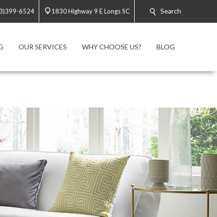
Search
3)399-6524
1830 Highway 9 E Longs SC
G
OUR SERVICES
WHY CHOOSE US?
BLOG