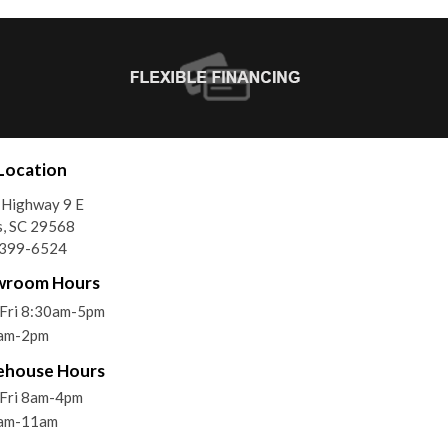
Location
 Highway 9 E
, SC 29568
)399-6524
wroom Hours
Fri 8:30am-5pm
9am-2pm
ehouse Hours
Fri 8am-4pm
9am-11am