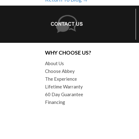
WHY CHOOSE US?
About Us
Choose Abbey
The Experience
Lifetime Warranty
60 Day Guarantee
Financing