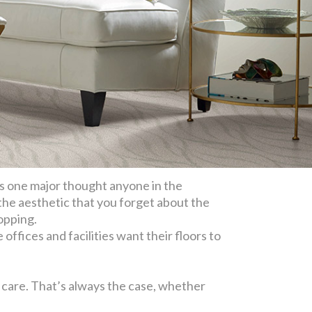
’s one major thought anyone in the
 the aesthetic that you forget about the
opping.
offices and facilities want their floors to
y care. That’s always the case, whether