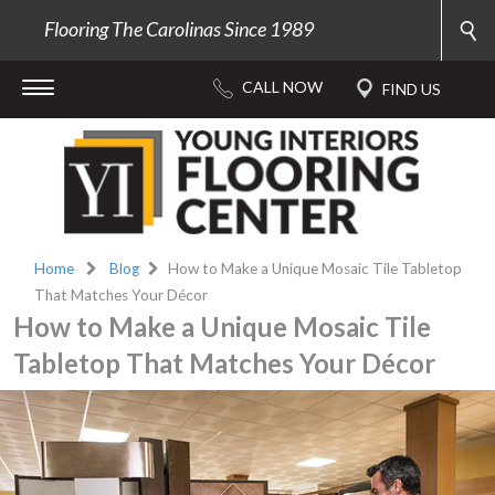
Flooring The Carolinas Since 1989
Home
Blog
How to Make a Unique Mosaic Tile Tabletop
That Matches Your Décor
How to Make a Unique Mosaic Tile
Tabletop That Matches Your Décor