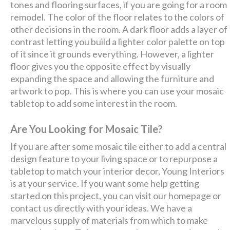
tones and flooring surfaces, if you are going for a room
remodel. The color of the floor relates to the colors of
other decisions in the room. A dark floor adds a layer of
contrast letting you build a lighter color palette on top
of it since it grounds everything. However, a lighter
floor gives you the opposite effect by visually
expanding the space and allowing the furniture and
artwork to pop. This is where you can use your mosaic
tabletop to add some interest in the room.
Are You Looking for Mosaic Tile?
If you are after some mosaic tile either to add a central
design feature to your living space or to repurpose a
tabletop to match your interior decor, Young Interiors
is at your service. If you want some help getting
started on this project, you can visit our homepage or
contact us directly with your ideas. We have a
marvelous supply of materials from which to make