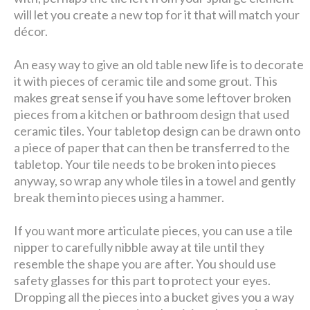
will let you create a new top for it that will match your
décor.
An easy way to give an old table new life is to decorate
it with pieces of ceramic tile and some grout. This
makes great sense if you have some leftover broken
pieces from a kitchen or bathroom design that used
ceramic tiles. Your tabletop design can be drawn onto
a piece of paper that can then be transferred to the
tabletop. Your tile needs to be broken into pieces
anyway, so wrap any whole tiles in a towel and gently
break them into pieces using a hammer.
If you want more articulate pieces, you can use a tile
nipper to carefully nibble away at tile until they
resemble the shape you are after. You should use
safety glasses for this part to protect your eyes.
Dropping all the pieces into a bucket gives you a way