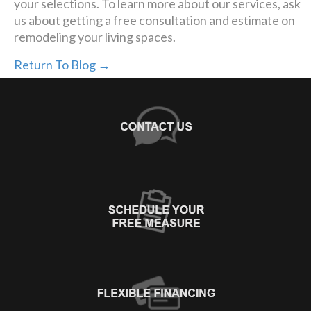
your selections. To learn more about our services, ask
us about getting a free consultation and estimate on
remodeling your living spaces.
Return To Blog →