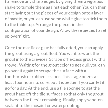
to remove any sharp edges by giving them a vigorous
shake to tumble them against each other. You can then
start laying out the pieces of your design onto a layer
of mastic, or you can use some white glue to stick them
to the table top. Arrange the pieces in the
configuration of your design. Allow these pieces to set
up overnight.
Once the mastic or glue has fully dried, you can apply
the grout using a grout float. You want to work the
grout into the crevices. Scrape off excess grout with a
trowel. Waiting for the grout color to get dull, you can
go over it again to scrape the surface with a
toothbrush or rubber scraper. This stage needs at
least four hours to cure, but it is better if you can let it
go for a day. At the end, use a tile sponge to get the
grout haze off the tile surfaces so that only the grout
between the tiles is remaining. Finally, apply wipe-on
sealant to the mosaic for waterproofing.