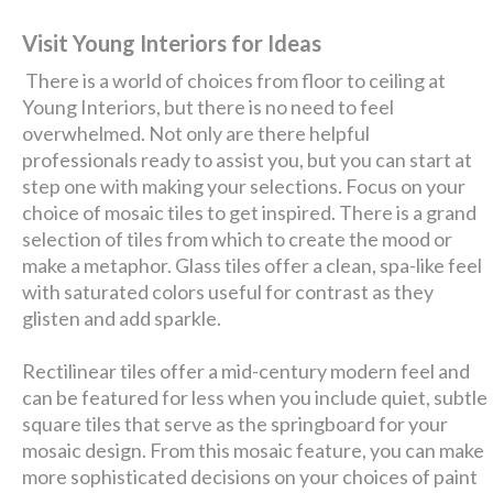
Visit Young Interiors for Ideas
There is a world of choices from floor to ceiling at
Young Interiors, but there is no need to feel
overwhelmed. Not only are there helpful
professionals ready to assist you, but you can start at
step one with making your selections. Focus on your
choice of mosaic tiles to get inspired. There is a grand
selection of tiles from which to create the mood or
make a metaphor. Glass tiles offer a clean, spa-like feel
with saturated colors useful for contrast as they
glisten and add sparkle.
Rectilinear tiles offer a mid-century modern feel and
can be featured for less when you include quiet, subtle
square tiles that serve as the springboard for your
mosaic design. From this mosaic feature, you can make
more sophisticated decisions on your choices of paint