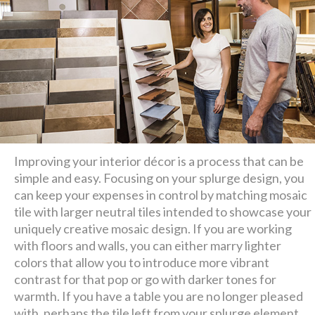
Improving your interior décor is a process that can be
simple and easy. Focusing on your splurge design, you
can keep your expenses in control by matching mosaic
tile with larger neutral tiles intended to showcase your
uniquely creative mosaic design. If you are working
with floors and walls, you can either marry lighter
colors that allow you to introduce more vibrant
contrast for that pop or go with darker tones for
warmth. If you have a table you are no longer pleased
with, perhaps the tile left from your splurge element