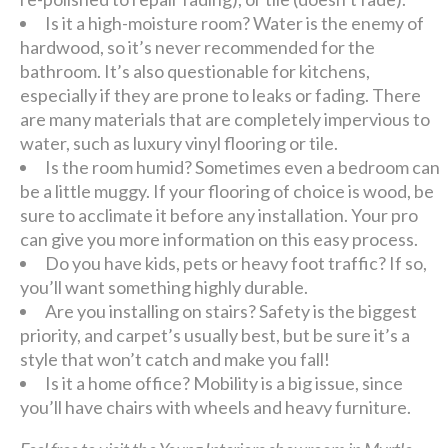
Is it a high-moisture room? Water is the enemy of
hardwood, so it’s never recommended for the
bathroom. It’s also questionable for kitchens,
especially if they are prone to leaks or fading. There
are many materials that are completely impervious to
water, such as luxury vinyl flooring or tile.
Is the room humid? Sometimes even a bedroom can
be a little muggy. If your flooring of choice is wood, be
sure to acclimate it before any installation. Your pro
can give you more information on this easy process.
Do you have kids, pets or heavy foot traffic? If so,
you’ll want something highly durable.
Are you installing on stairs? Safety is the biggest
priority, and carpet’s usually best, but be sure it’s a
style that won’t catch and make you fall!
Is it a home office? Mobility is a big issue, since
you’ll have chairs with wheels and heavy furniture.