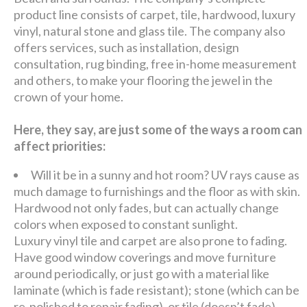
product line consists of carpet, tile, hardwood, luxury
vinyl, natural stone and glass tile. The company also
offers services, such as installation, design
consultation, rug binding, free in-home measurement
and others, to make your flooring the jewel in the
crown of your home.
Here, they say, are just some of the ways a room can
affect priorities:
Will it be in a sunny and hot room? UV rays cause as
much damage to furnishings and the floor as with skin.
Hardwood not only fades, but can actually change
colors when exposed to constant sunlight.
Luxury vinyl tile and carpet are also prone to fading.
Have good window coverings and move furniture
around periodically, or just go with a material like
laminate (which is fade resistant); stone (which can be
re-polished to repair fading), or tile (doesn’t fade).