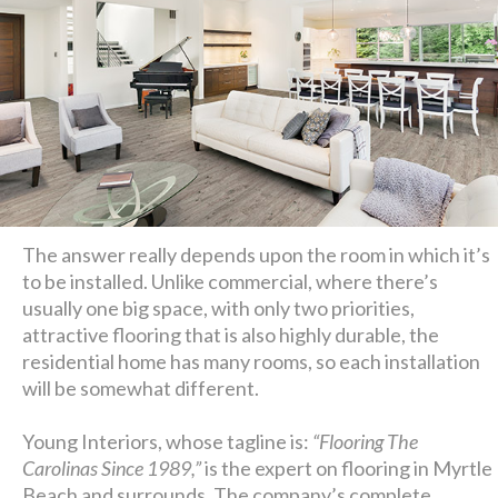
The answer really depends upon the room in which it’s
to be installed. Unlike commercial, where there’s
usually one big space, with only two priorities,
attractive flooring that is also highly durable, the
residential home has many rooms, so each installation
will be somewhat different.
Young Interiors, whose tagline is:
“Flooring The
Carolinas Since 1989,”
is the expert on flooring in Myrtle
Beach and surrounds. The company’s complete