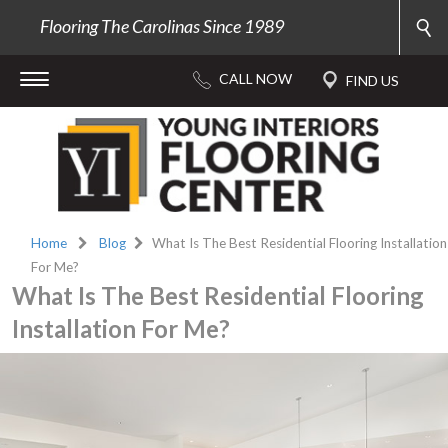
Flooring The Carolinas Since 1989
Home
Blog
What Is The Best Residential Flooring Installation
For Me?
What Is The Best Residential Flooring
Installation For Me?