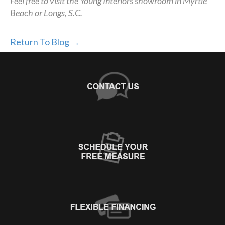
Feel free to visit the Young Interiors showroom in Myrtle
Beach or Longs, S.C.
Return To Blog →