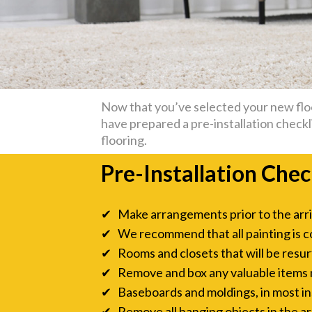
Now that you’ve selected your new floor
have prepared a pre-installation checkli
flooring.
Pre-Installation Chec
✔ Make arrangements prior to the arriva
✔ We recommend that all painting is c
✔ Rooms and closets that will be resurf
✔ Remove and box any valuable items ne
✔ Baseboards and moldings, in most inst
✔ Remove all hanging objects in the are