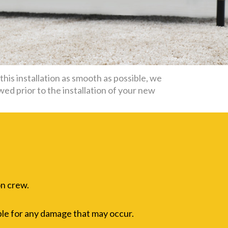
his installation as smooth as possible, we
wed prior to the installation of your new
on crew.
ble for any damage that may occur.