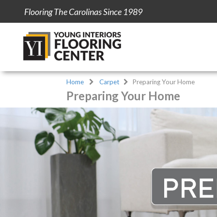
Flooring The Carolinas Since 1989
Home
Carpet
Preparing Your Home
Preparing Your Home