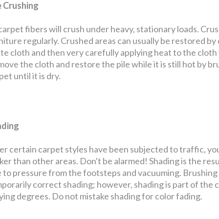
e Crushing
 carpet fibers will crush under heavy, stationary loads. Cru
niture regularly. Crushed areas can usually be restored by
te cloth and then very carefully applying heat to the cloth w
ove the cloth and restore the pile while it is still hot by bru
et until it is dry.
ading
er certain carpet styles have been subjected to traffic, yo
ker than other areas. Don't be alarmed! Shading is the resul
 to pressure from the footsteps and vacuuming. Brushing th
porarily correct shading; however, shading is part of the 
ying degrees. Do not mistake shading for color fading.