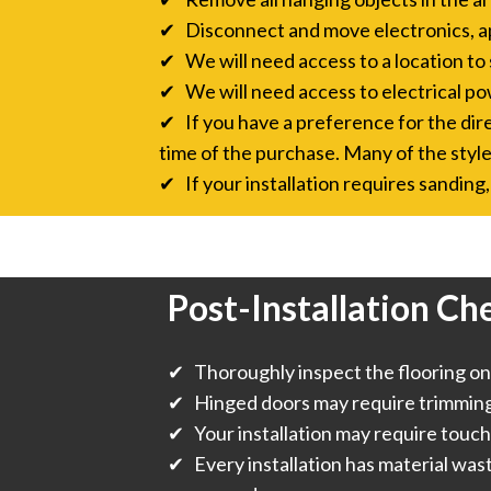
✔ Disconnect and move electronics, a
✔ We will need access to a location to 
✔ We will need access to electrical pow
✔ If you have a preference for the direc
time of the purchase. Many of the style
✔ If your installation requires sanding, 
Post-Installation Che
✔ Thoroughly inspect the flooring onc
✔ Hinged doors may require trimming f
✔ Your installation may require touch
✔ Every installation has material was