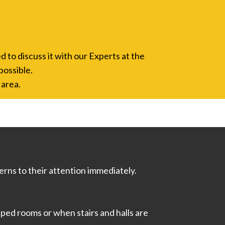
d to discuss it with our Experts at the
possible.
 area.
rns to their attention immediately.
ped rooms or when stairs and halls are