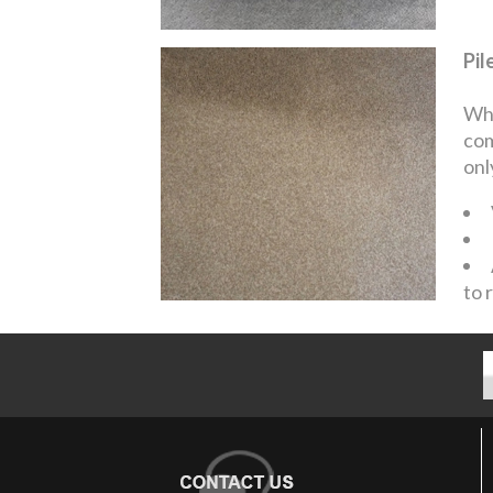
Pil
Whe
com
onl
to 