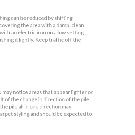
shing can be reduced by shifting
 covering the area with a damp, clean
ith an electric iron on a low setting.
shing it lightly. Keep traffic off the
u may notice areas that appear lighter or
t of the change in direction of the pile
e pile all in one direction may
carpet styling and should be expected to