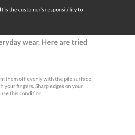
It is the customer's responsibility to
everyday wear. Here are tried
rim them off evenly with the pile surface.
th your fingers. Sharp edges on your
ause this condition.