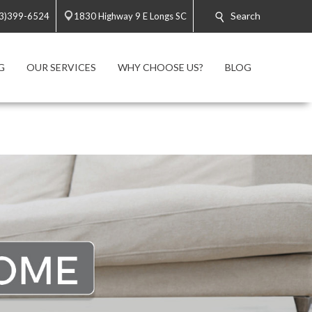
Search
3)399-6524
1830 Highway 9 E Longs SC
G
OUR SERVICES
WHY CHOOSE US?
BLOG