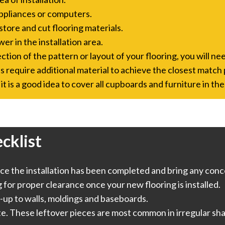
ppliances or computers.
store and cut flooring materials.
er in the installation area.
tion of the pattern or layout of your flooring, you will nee
s require additional material to achieve the closest match 
it is a good idea to cover all cupboards and furniture in the
cklist
e the installation has been completed and bring any conce
or proper clearance once your new flooring is installed.
-up to walls, moldings and baseboards.
te. These leftover pieces are most common in irregular sha