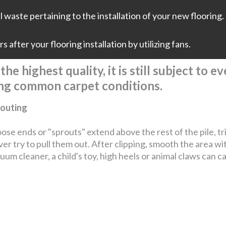
 waste pertaining to the installation of your new flooring. 
 after your flooring installation by utilizing fans.
he highest quality, it is still subject to 
ing common carpet conditions.
outing
loose ends or "sprouts" extend above the rest of the pile, t
er try to pull them out. After clipping, smooth the area wi
uum cleaner, a child's toy, high heels or animal claws can c