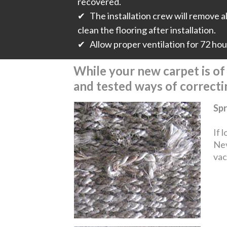
recovered.
✔ The installation crew will remove all
clean the flooring after installation.
✔ Allow proper ventilation for 72 hours
While your new carpet is of t
and tested ways of correct
Spr
If 
Nev
vac