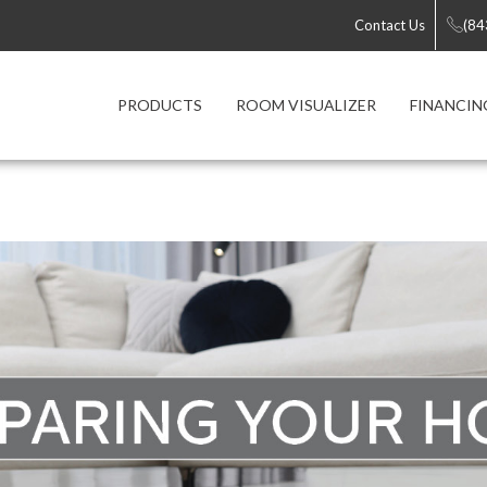
Contact Us
(84
PRODUCTS
ROOM VISUALIZER
FINANCIN