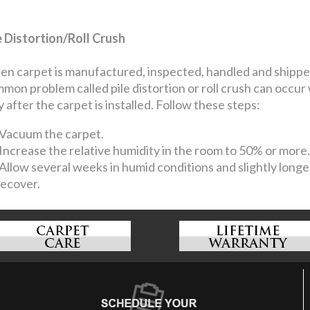
e Distortion/Roll Crush
n carpet is manufactured, inspected, handled and shipped, 
mon problem called pile distortion or roll crush can occur
y after the carpet is installed. Follow these steps:
Vacuum the carpet.
Increase the relative humidity in the room to 50% or more.
Allow several weeks in humid conditions and slightly longer
recover.