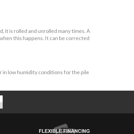
it is rolled and unrolled many times. A
 when this happens. It can be corrected
 in low humidity conditions for the pile