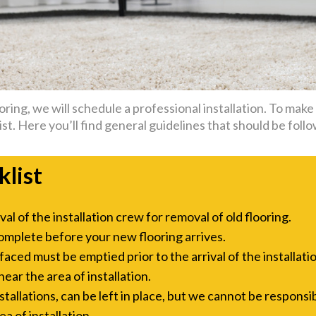
ing, we will schedule a professional installation. To make t
st. Here you’ll find general guidelines that should be follo
klist
l of the installation crew for removal of old flooring.
omplete before your new flooring arrives.
aced must be emptied prior to the arrival of the installati
ar the area of installation.
allations, can be left in place, but we cannot be responsi
a of installation.