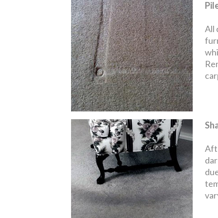
Pil
All
fur
whi
Rem
carp
Sh
Aft
dar
due
tem
var