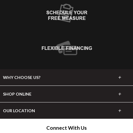
+
WHY CHOOSE US?
About Us
+
SHOP ONLINE
Choose Abbey
Carpet
+
OUR LOCATION
The Experience
Hardwood
1830 Highway 9 E
Connect With Us
Lifetime Warranty
Longs, SC 29568
Tile & Stone