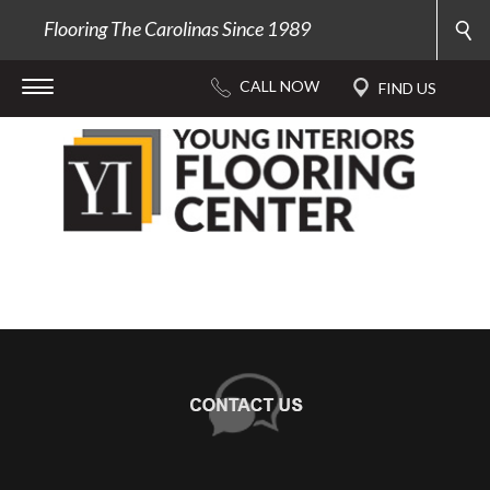
Flooring The Carolinas Since 1989