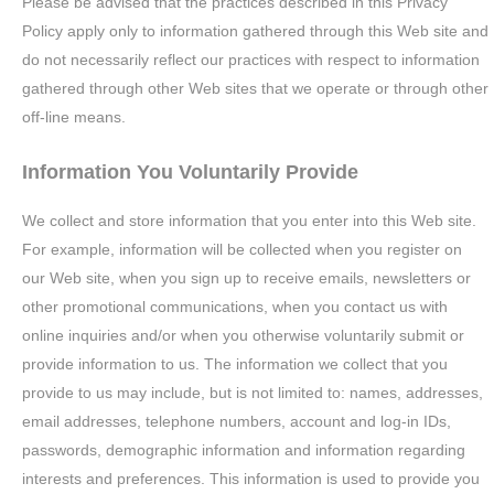
Please be advised that the practices described in this Privacy
Policy apply only to information gathered through this Web site and
do not necessarily reflect our practices with respect to information
gathered through other Web sites that we operate or through other
off-line means.
Information You Voluntarily Provide
We collect and store information that you enter into this Web site.
For example, information will be collected when you register on
our Web site, when you sign up to receive emails, newsletters or
other promotional communications, when you contact us with
online inquiries and/or when you otherwise voluntarily submit or
provide information to us. The information we collect that you
provide to us may include, but is not limited to: names, addresses,
email addresses, telephone numbers, account and log-in IDs,
passwords, demographic information and information regarding
interests and preferences. This information is used to provide you