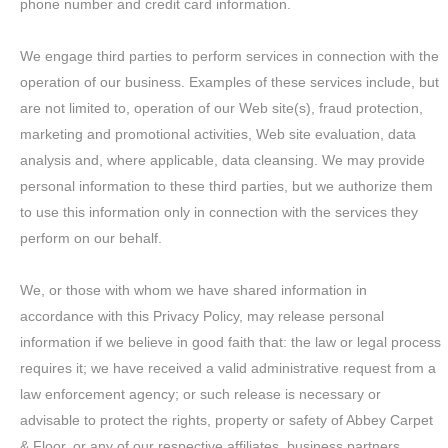
phone number and credit card information.
We engage third parties to perform services in connection with the
operation of our business. Examples of these services include, but
are not limited to, operation of our Web site(s), fraud protection,
marketing and promotional activities, Web site evaluation, data
analysis and, where applicable, data cleansing. We may provide
personal information to these third parties, but we authorize them
to use this information only in connection with the services they
perform on our behalf.
We, or those with whom we have shared information in
accordance with this Privacy Policy, may release personal
information if we believe in good faith that: the law or legal process
requires it; we have received a valid administrative request from a
law enforcement agency; or such release is necessary or
advisable to protect the rights, property or safety of Abbey Carpet
& Floor, or any of our respective affiliates, business partners,