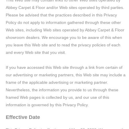
This Web site may contain links to other Web sites operated by
Abbey Carpet & Floor and/or Web sites operated by third parties.
Please be advised that the practices described in this Privacy
Policy do not apply to information gathered through these other
Web sites, including Web sites operated by Abbey Carpet & Floor
showroom dealers. We encourage you to be aware of this when
you leave this Web site and to read the privacy policies of each
and every Web site that you visit.
If you have accessed this Web site through a link from certain of
our advertising or marketing partners, this Web site may include a
frame of the applicable advertising or marketing partner.
Nevertheless, the information you provide to us through these
framed Web pages is collected by us, and our use of this
information is governed by this Privacy Policy.
Effective Date