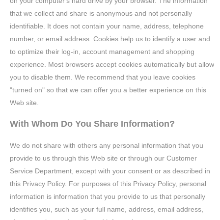
on your computer's hard drive by your browser. The information
that we collect and share is anonymous and not personally
identifiable. It does not contain your name, address, telephone
number, or email address. Cookies help us to identify a user and
to optimize their log-in, account management and shopping
experience. Most browsers accept cookies automatically but allow
you to disable them. We recommend that you leave cookies
"turned on" so that we can offer you a better experience on this
Web site.
With Whom Do You Share Information?
We do not share with others any personal information that you
provide to us through this Web site or through our Customer
Service Department, except with your consent or as described in
this Privacy Policy. For purposes of this Privacy Policy, personal
information is information that you provide to us that personally
identifies you, such as your full name, address, email address,