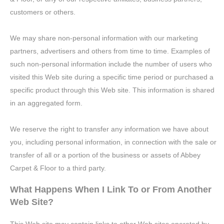
customers or others.
We may share non-personal information with our marketing
partners, advertisers and others from time to time. Examples of
such non-personal information include the number of users who
visited this Web site during a specific time period or purchased a
specific product through this Web site. This information is shared
in an aggregated form.
We reserve the right to transfer any information we have about
you, including personal information, in connection with the sale or
transfer of all or a portion of the business or assets of Abbey
Carpet & Floor to a third party.
What Happens When I Link To or From Another
Web Site?