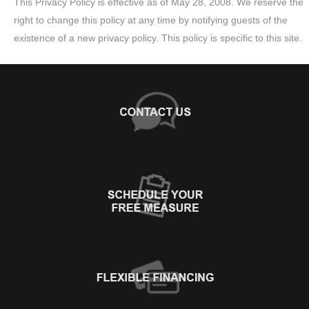
This Privacy Policy is effective as of May 28, 2008. We reserve the
right to change this policy at any time by notifying guests of the
existence of a new privacy policy. This policy is specific to this site.