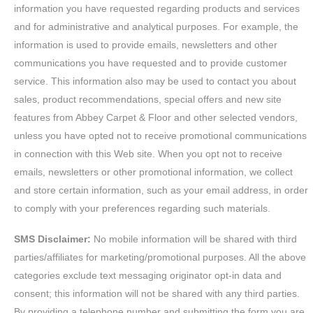
information you have requested regarding products and services
and for administrative and analytical purposes. For example, the
information is used to provide emails, newsletters and other
communications you have requested and to provide customer
service. This information also may be used to contact you about
sales, product recommendations, special offers and new site
features from Abbey Carpet & Floor and other selected vendors,
unless you have opted not to receive promotional communications
in connection with this Web site. When you opt not to receive
emails, newsletters or other promotional information, we collect
and store certain information, such as your email address, in order
to comply with your preferences regarding such materials.
SMS Disclaimer:
No mobile information will be shared with third
parties/affiliates for marketing/promotional purposes. All the above
categories exclude text messaging originator opt-in data and
consent; this information will not be shared with any third parties.
By providing a telephone number and submitting the form you are