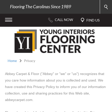
Flooring The Carolinas Since 1989
Home
Privacy
Abbey Carpet & Floor ("Abbey" or "we" or "us") recognizes that
you care how information about you is collected and used. We
have created this Privacy Policy to inform you of our information
collection, use and sharing practices for this Web site,
abbeycarpet.com.