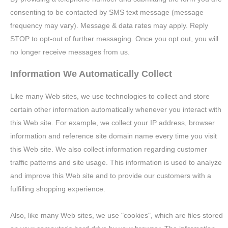
consenting to be contacted by SMS text message (message
frequency may vary). Message & data rates may apply. Reply
STOP to opt-out of further messaging. Once you opt out, you will
no longer receive messages from us.
Information We Automatically Collect
Like many Web sites, we use technologies to collect and store
certain other information automatically whenever you interact with
this Web site. For example, we collect your IP address, browser
information and reference site domain name every time you visit
this Web site. We also collect information regarding customer
traffic patterns and site usage. This information is used to analyze
and improve this Web site and to provide our customers with a
fulfilling shopping experience.
Also, like many Web sites, we use "cookies", which are files stored